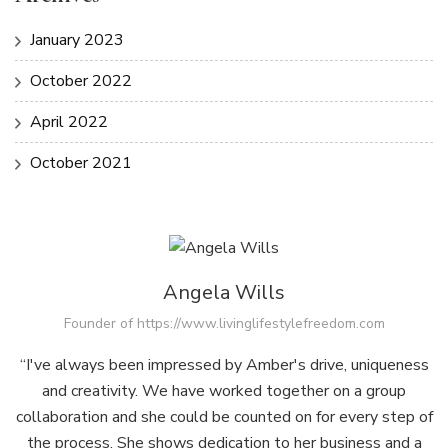
January 2023
October 2022
April 2022
October 2021
Angela Wills
Founder of https://www.livinglifestylefreedom.com
“I've always been impressed by Amber's drive, uniqueness
and creativity. We have worked together on a group
collaboration and she could be counted on for every step of
the process. She shows dedication to her business and a