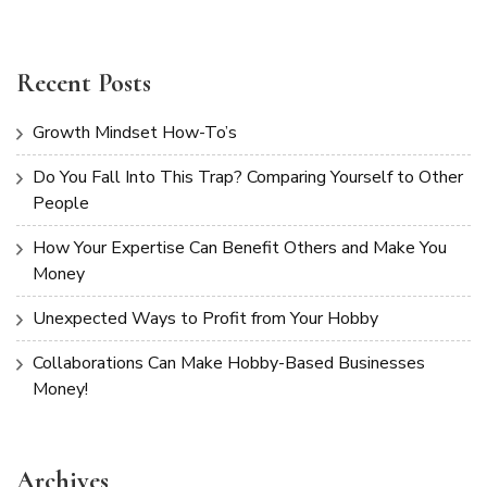
Recent Posts
Growth Mindset How-To’s
Do You Fall Into This Trap? Comparing Yourself to Other
People
How Your Expertise Can Benefit Others and Make You
Money
Unexpected Ways to Profit from Your Hobby
Collaborations Can Make Hobby-Based Businesses
Money!
Archives