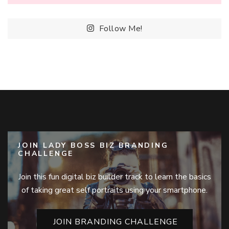
Follow Me!
JOIN LADY BOSS BIZ BRANDING
CHALLENGE
Join this fun digital biz builder track to learn the basics
of taking great self portraits using your smartphone.
JOIN BRANDING CHALLENGE