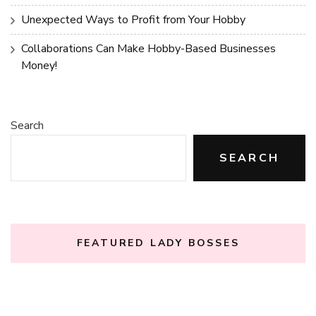
Unexpected Ways to Profit from Your Hobby
Collaborations Can Make Hobby-Based Businesses
Money!
Search
SEARCH
FEATURED LADY BOSSES