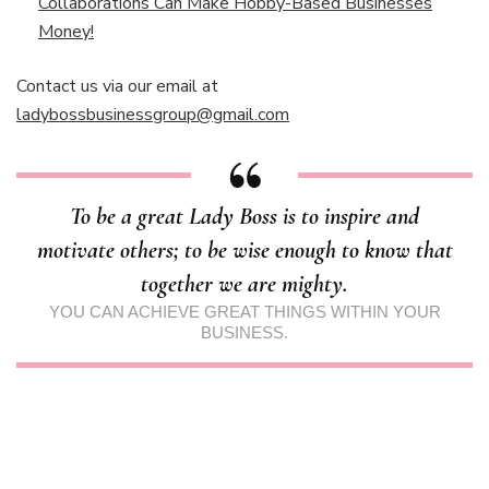
Collaborations Can Make Hobby-Based Businesses
Money!
Contact us via our email at
ladybossbusinessgroup@gmail.com
To be a great Lady Boss is to inspire and
motivate others; to be wise enough to know that
together we are mighty.
YOU CAN ACHIEVE GREAT THINGS WITHIN YOUR
BUSINESS.