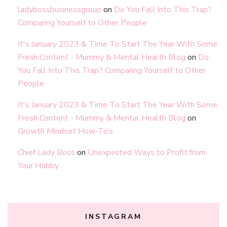
ladybossbusinessgroup
on
Do You Fall Into This Trap?
Comparing Yourself to Other People
It's January 2023 & Time To Start The Year With Some
Fresh Content - Mummy & Mental Health Blog
on
Do
You Fall Into This Trap? Comparing Yourself to Other
People
It's January 2023 & Time To Start The Year With Some
Fresh Content - Mummy & Mental Health Blog
on
Growth Mindset How-To’s
Chief Lady Boss
on
Unexpected Ways to Profit from
Your Hobby
INSTAGRAM