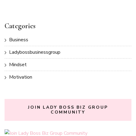
Categories
Business
Ladybossbusinessgroup
Mindset
Motivation
JOIN LADY BOSS BIZ GROUP
COMMUNITY