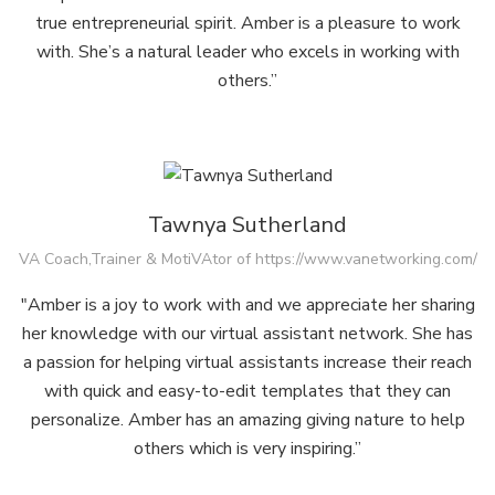
true entrepreneurial spirit. Amber is a pleasure to work
with. She’s a natural leader who excels in working with
others.”
Tawnya Sutherland
VA Coach,Trainer & MotiVAtor of https://www.vanetworking.com/
"Amber is a joy to work with and we appreciate her sharing
her knowledge with our virtual assistant network. She has
a passion for helping virtual assistants increase their reach
with quick and easy-to-edit templates that they can
personalize. Amber has an amazing giving nature to help
others which is very inspiring.”