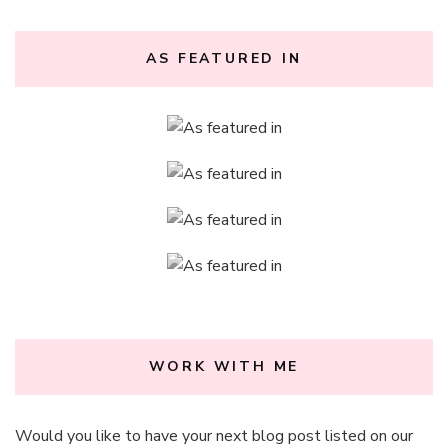
AS FEATURED IN
WORK WITH ME
Would you like to have your next blog post listed on our