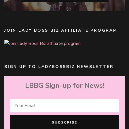
JOIN LADY BOSS BIZ AFFILIATE PROGRAM
SIGN UP TO LADYBOSSBIZ NEWSLETTER!
LBBG Sign-up for News!