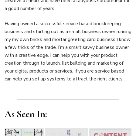
creative at heart and have been a ladyboss solopreneur for
a good number of years.
Having owned a successful service based bookkeeping
business and starting out as a small business owner running
my my own bricks and mortar greeting card business I know
a few tricks of the trade. I’m a smart savvy business owner
with a creative edge. I can help you with your product
creation through to launch, list building and marketing of
your digital products or services. If you are service based I
can help you set up systems to attract the right clients.
As Seen In: