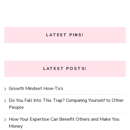
LATEST PINS!
LATEST POSTS!
Growth Mindset How-To’s
Do You Fall Into This Trap? Comparing Yourself to Other
People
How Your Expertise Can Benefit Others and Make You
Money