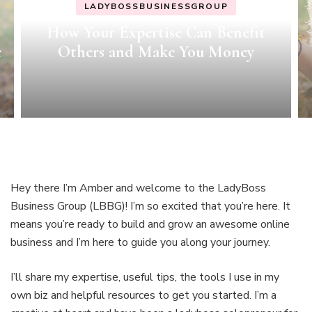
LADYBOSSBUSINESSGROUP
MINDSET
MOTIVATION
Growth Mindset How-To’s
Hey there I’m Amber and welcome to the LadyBoss
Business Group (LBBG)! I’m so excited that you’re here. It
means you’re ready to build and grow an awesome online
business and I’m here to guide you along your journey.
I’ll share my expertise, useful tips, the tools I use in my
own biz and helpful resources to get you started. I’m a