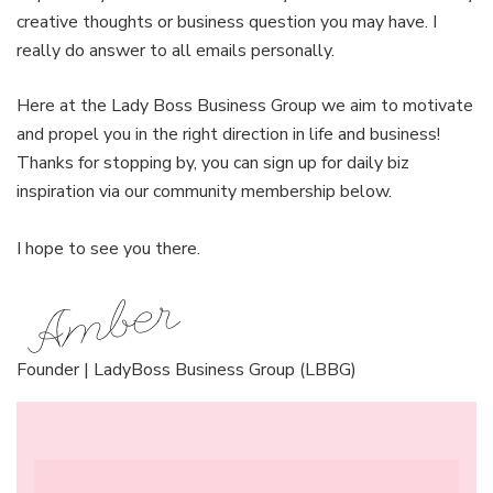
creative thoughts or business question you may have. I
really do answer to all emails personally.
Here at the Lady Boss Business Group we aim to motivate
and propel you in the right direction in life and business!
Thanks for stopping by, you can sign up for daily biz
inspiration via our community membership below.
I hope to see you there.
Founder | LadyBoss Business Group (LBBG)