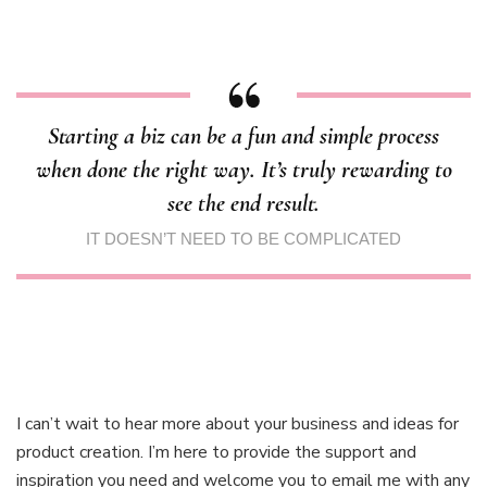
Starting a biz can be a fun and simple process
when done the right way. It’s truly rewarding to
see the end result.
IT DOESN’T NEED TO BE COMPLICATED
I can’t wait to hear more about your business and ideas for
product creation. I’m here to provide the support and
inspiration you need and welcome you to email me with any