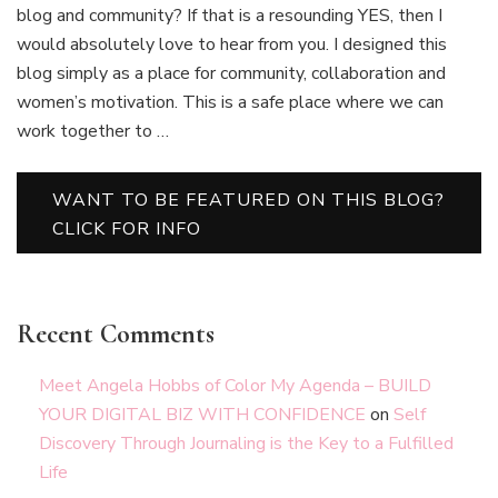
blog and community? If that is a resounding YES, then I
would absolutely love to hear from you. I designed this
blog simply as a place for community, collaboration and
women’s motivation. This is a safe place where we can
work together to …
WANT TO BE FEATURED ON THIS BLOG?
CLICK FOR INFO
Recent Comments
Meet Angela Hobbs of Color My Agenda – BUILD
YOUR DIGITAL BIZ WITH CONFIDENCE
on
Self
Discovery Through Journaling is the Key to a Fulfilled
Life