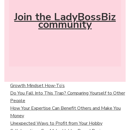
Join the LadyBossBiz
community
Growth Mindset How-To’s
Do You Fall Into This Trap? Comparing Yourself to Other
People
How Your Expertise Can Benefit Others and Make You
Money
Unexpected Ways to Profit from Your Hobby